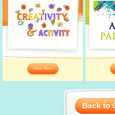
View More
Back to O